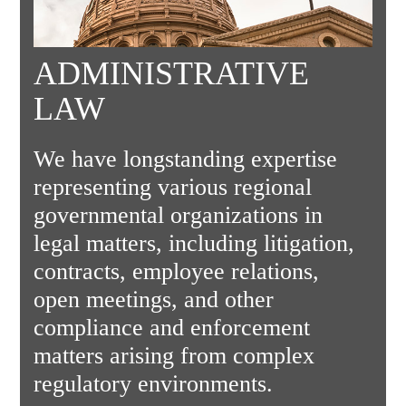
ADMINISTRATIVE
LAW
We have longstanding expertise
representing various regional
governmental organizations in
legal matters, including litigation,
contracts, employee relations,
open meetings, and other
compliance and enforcement
matters arising from complex
regulatory environments.