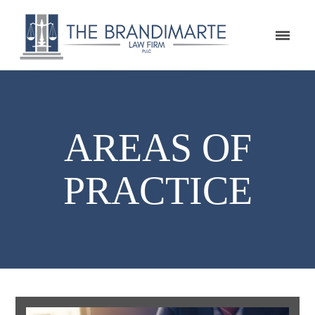
AREAS OF
PRACTICE