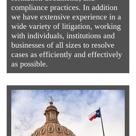
compliance practices. In addition
we have extensive experience in a
wide variety of litigation, working
with individuals, institutions and
businesses of all sizes to resolve
cases as efficiently and effectively
as possible.