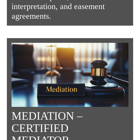
interpretation, and easement
agreements.
MEDIATION –
CERTIFIED