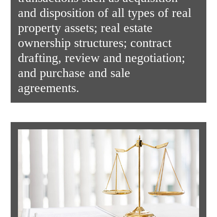
and disposition of all types of real
property assets; real estate
ownership structures; contract
drafting, review and negotiation;
and purchase and sale
agreements.