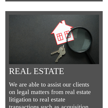
REAL ESTATE
We are able to assist our clients
on legal matters from real estate
litigation to real estate
transactions such as acquisition