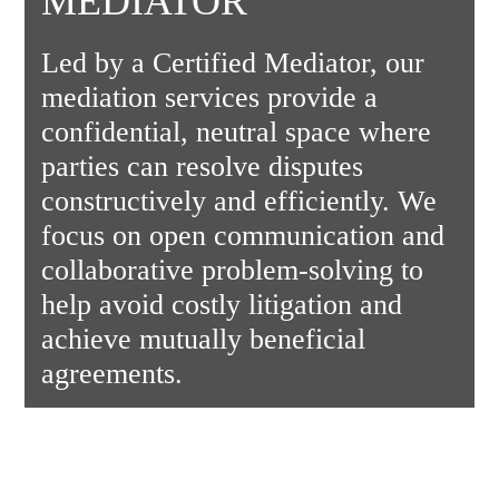
MEDIATOR
Led by a Certified Mediator, our
mediation services provide a
confidential, neutral space where
parties can resolve disputes
constructively and efficiently. We
focus on open communication and
collaborative problem-solving to
help avoid costly litigation and
achieve mutually beneficial
agreements.