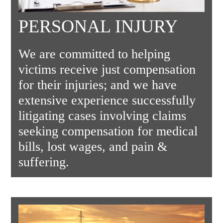
PERSONAL INJURY
We are committed to helping
victims receive just compensation
for their injuries; and we have
extensive experience successfully
litigating cases involving claims
seeking compensation for medical
bills, lost wages, and pain &
suffering.