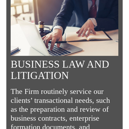
BUSINESS LAW AND
LITIGATION
The Firm routinely service our
clients’ transactional needs, such
as the preparation and review of
business contracts, enterprise
formation documents, and