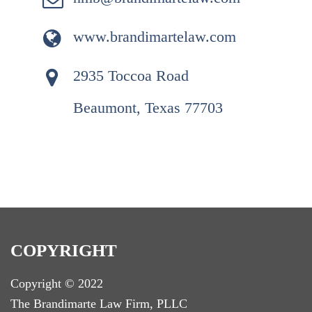
www.brandimartelaw.com
2935 Toccoa Road
Beaumont, Texas 77703
COPYRIGHT
Copyright © 2022
T
he Brandimarte Law Firm, PLLC