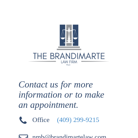
Contact us for more
information or to make
an appointment.
Office
(409) 299-9215
nmb@brandimartelaw.com