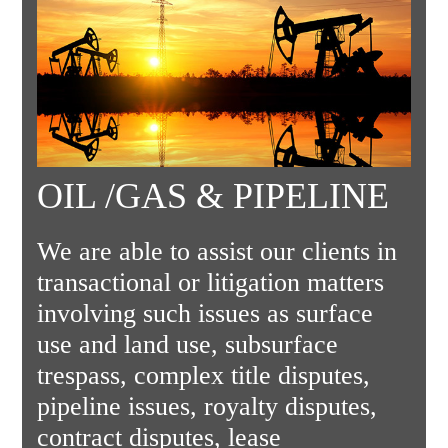
OIL /GAS & PIPELINE
We are able to assist our clients in
transactional or litigation matters
involving such issues as surface
use and land use, subsurface
trespass, complex title disputes,
pipeline issues, royalty disputes,
contract disputes, lease